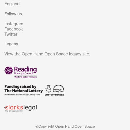
England
Follow us
Instagram
Facebook
Twitter
Legacy
View the Open Hand Open Space legacy site.
©Copyright Open Hand Open Space