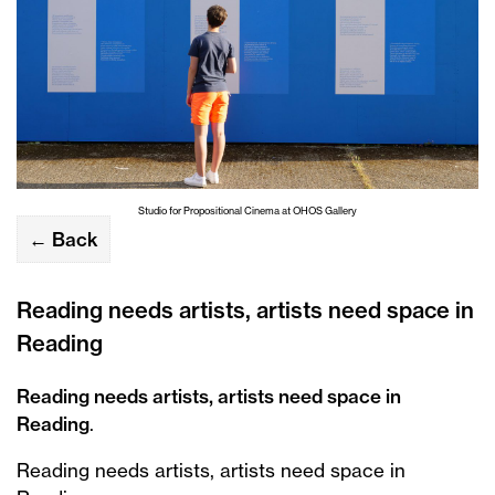
Studio for Propositional Cinema at OHOS Gallery
← Back
Reading needs artists, artists need space in
Reading
Reading needs artists, artists need space in
Reading
.
Reading needs artists, artists need space in