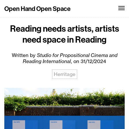
Open Hand Open Space
Reading needs artists, artists
need space in Reading
Written by
Studio for Propositional Cinema and
Reading International
, on 31/12/2024
Herritage