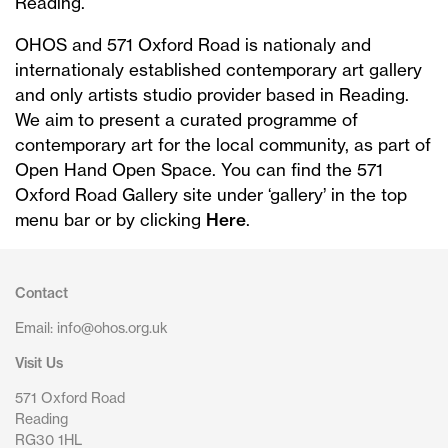
Reading.
OHOS and 571 Oxford Road is nationaly and
internationaly established contemporary art gallery
and only artists studio provider based in Reading.
We aim to present a curated programme of
contemporary art for the local community, as part of
Open Hand Open Space. You can find the 571
Oxford Road Gallery site under ‘gallery’ in the top
menu bar or by clicking
Here
.
Contact
Email: info@ohos.org.uk
Visit Us
571 Oxford Road
Reading
RG30 1HL